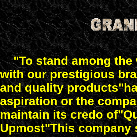
"To stand among the w
with our prestigious b
and quality products"h
aspiration or the comp
maintain its credo of"Qu
Upmost"This company sh