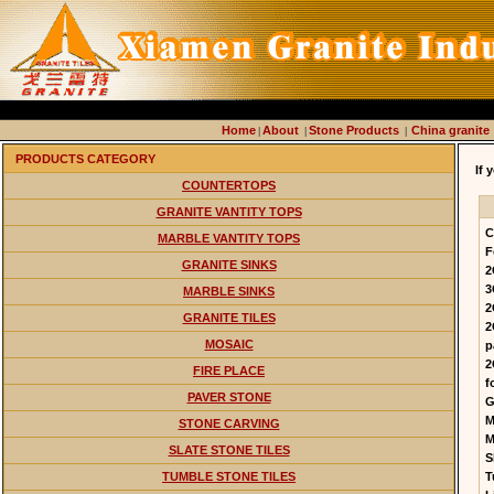
Home
About
Stone Products
China granite
|
|
|
PRODUCTS CATEGORY
If 
COUNTERTOPS
GRANITE VANTITY TOPS
C
MARBLE VANTITY TOPS
F
GRANITE SINKS
2
3
MARBLE SINKS
2
GRANITE TILES
2
MOSAIC
p
2
FIRE PLACE
f
PAVER STONE
G
M
STONE CARVING
M
SLATE STONE TILES
S
TUMBLE STONE TILES
T