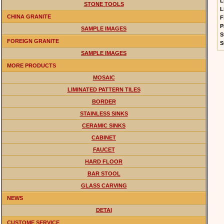
L
STONE TOOLS
L
CHINA GRANITE
F
P
SAMPLE IMAGES
S
FOREIGN GRANITE
S
SAMPLE IMAGES
MORE PRODUCTS
MOSAIC
LIMINATED PATTERN TILES
BORDER
STAINLESS SINKS
CERAMIC SINKS
CABINET
FAUCET
HARD FLOOR
BAR STOOL
GLASS CARVING
NEWS
DETAI
CUSTOME SERVICE