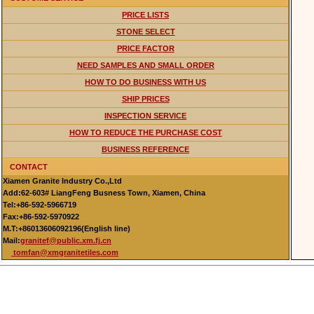
PRICE LISTS
STONE SELECT
PRICE FACTOR
NEED SAMPLES AND SMALL ORDER
HOW TO DO BUSINESS WITH US
SHIP PRICES
INSPECTION SERVICE
HOW TO REDUCE THE PURCHASE COST
BUSINESS REFERENCE
CONTACT
Xiamen Granite Industry Co.,Ltd
Add:62-603# LiangFeng Busness Town, Xiamen, China
Tel:+86-592-5966719
Fax:+86-592-5970922
M.T:+86013606092196(English line)
Mail:
granitef@public.xm.fj.cn
tomfan@xmgranitetiles.com