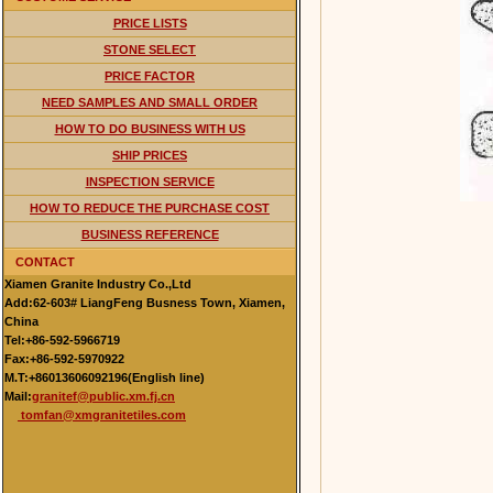
PRICE LISTS
STONE SELECT
PRICE FACTOR
NEED SAMPLES AND SMALL ORDER
HOW TO DO BUSINESS WITH US
SHIP PRICES
INSPECTION SERVICE
HOW TO REDUCE THE PURCHASE COST
BUSINESS REFERENCE
CONTACT
Xiamen Granite Industry Co.,Ltd
Add:62-603# LiangFeng Busness Town, Xiamen,
China
Tel:+86-592-5966719
Fax:+86-592-5970922
M.T:+86013606092196(English line)
Mail:
granitef@public.xm.fj.cn
tomfan@xmgranitetiles.com