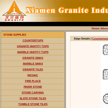
Home
|
Abou
STONE SUPPLIES
Edge Details |
Countertop
COUNTERTOPS
GRANITE VANTITY TOPS
MARBLE VANTITY TOPS
GRANITE SINKS
MARBLE SINKS
GRANITE TILES
MOSAIC
FIRE PLACE
PAVER STONE
STONE CARVING
SLATE STONE TILES
TUMBLE STONE TILES