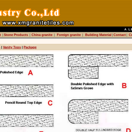
A L
t
|
Stone Products
|
China granite
|
Foreign granite
|
Building Material
|
Contact
|
C
s
|
Vanity Tops
|
Package