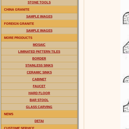
STONE TOOLS
CHINA GRANITE
SAMPLE IMAGES
FOREIGN GRANITE
SAMPLE IMAGES
MORE PRODUCTS
MOSAIC
LIMINATED PATTERN TILES
BORDER
STAINLESS SINKS
CERAMIC SINKS
CABINET
FAUCET
HARD FLOOR
BAR STOOL
GLASS CARVING
NEWS
DETAI
CUSTOME SERVICE