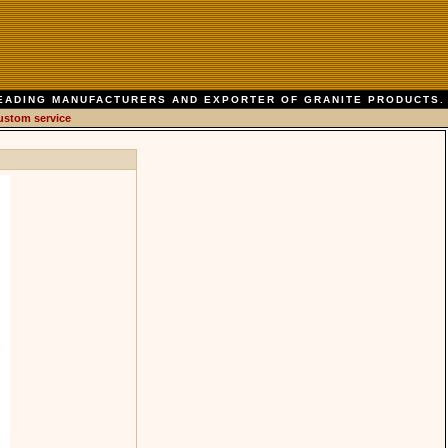
EADING MANUFACTURERS AND EXPORTER OF GRANITE PRODUCTS.
ustom service