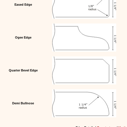
Eased Edge
Ogee Edge
Quarter Bevel Edge
Demi Bullnose