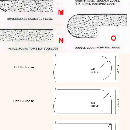
Full Bullnose
Half Bullnose